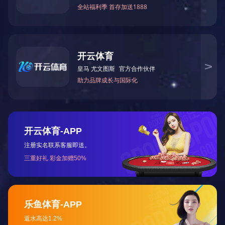
Companies adhere to the high-quality products, perfect s
development of new products basis of "integrity-based, innovat
assurance system to ensure the quality of each machine, to w
Now it has seven series of more than 80 kinds of specif
equipment, grinding wheel testing equipment, grinding wheel
Best-selling domestic and foreign markets, favored by the ma