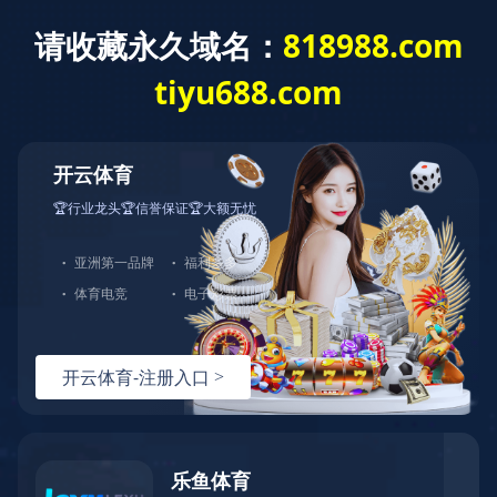
:
HOME
>
ABOUT
>
SERVICE