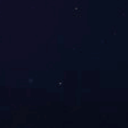
Online message
Leave us a message online