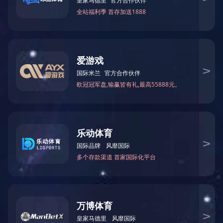
The company was founded
HUAHONG
1982
Machinery
year